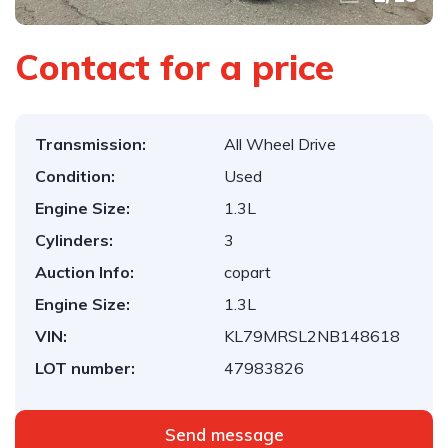
Contact for a price
Transmission:
All Wheel Drive
Condition:
Used
Engine Size:
1.3L
Cylinders:
3
Auction Info:
copart
Engine Size:
1.3L
VIN:
KL79MRSL2NB148618
LOT number:
47983826
Send message