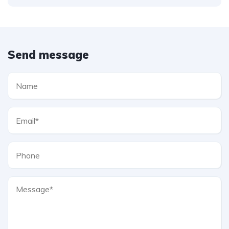
Send message