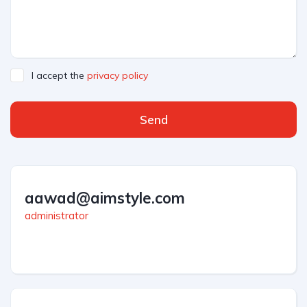
I accept the
privacy policy
Send
aawad@aimstyle.com
administrator