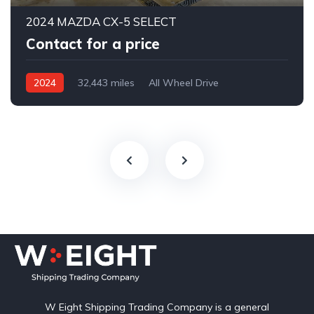
2024 MAZDA CX-5 SELECT
Contact for a price
2024
32,443 miles
All Wheel Drive
Automatic
W Eight Shipping Trading Company is a general