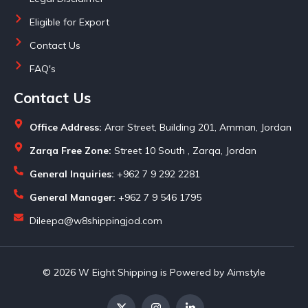
Eligible for Export
Contact Us
FAQ's
Contact Us
Office Address:
Arar Street, Building 201, Amman, Jordan
Zarqa Free Zone:
Street 10 South , Zarqa, Jordan
General Inquiries:
+962 7 9 292 2281
General Manager:
+962 7 9 546 1795
Dileepa@w8shippingjod.com
© 2026 W Eight Shipping is Powered by Aimstyle