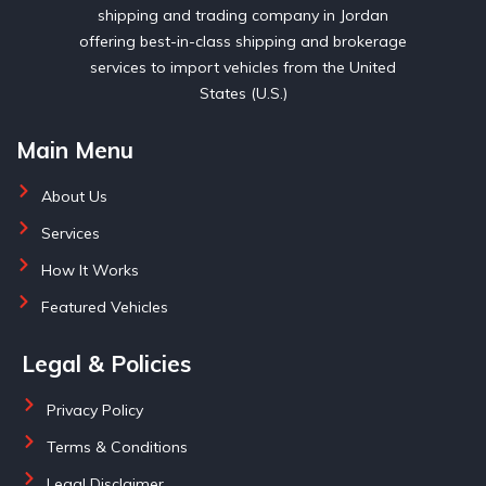
shipping and trading company in Jordan
offering best-in-class shipping and brokerage
services to import vehicles from the United
States (U.S.)
Main Menu
About Us
Services
How It Works
Featured Vehicles
Legal & Policies
Privacy Policy
Terms & Conditions
Legal Disclaimer