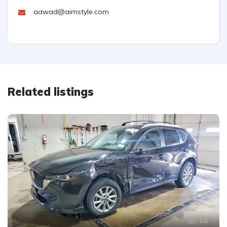
aawad@aimstyle.com
Related listings
16