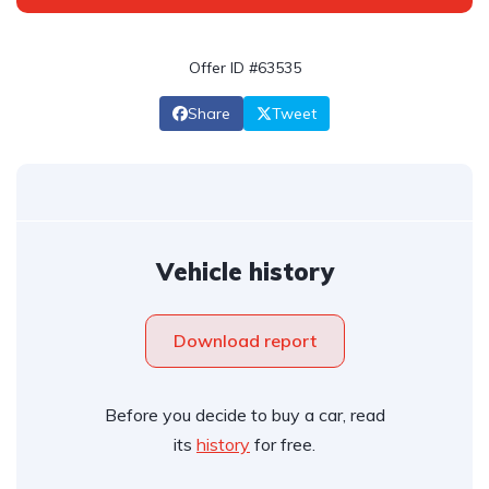
Offer ID #63535
Share
Tweet
Vehicle history
Download report
Before you decide to buy a car, read
its
history
for free.