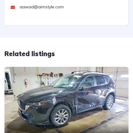
aawad@aimstyle.com
Related listings
16