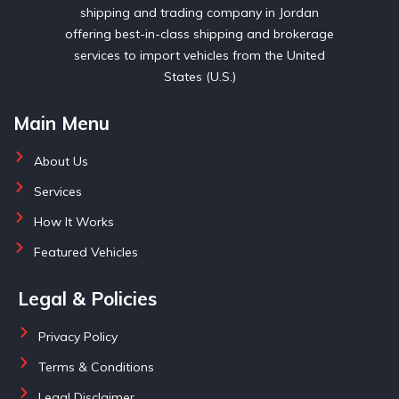
shipping and trading company in Jordan
offering best-in-class shipping and brokerage
services to import vehicles from the United
States (U.S.)
Main Menu
About Us
Services
How It Works
Featured Vehicles
Legal & Policies
Privacy Policy
Terms & Conditions
Legal Disclaimer