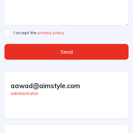
I accept the
privacy policy
Send
aawad@aimstyle.com
administrator