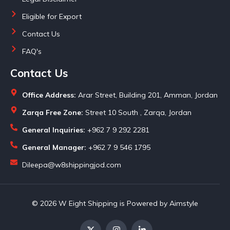
Eligible for Export
Contact Us
FAQ's
Contact Us
Office Address:
Arar Street, Building 201, Amman, Jordan
Zarqa Free Zone:
Street 10 South , Zarqa, Jordan
General Inquiries:
+962 7 9 292 2281
General Manager:
+962 7 9 546 1795
Dileepa@w8shippingjod.com
© 2026 W Eight Shipping is Powered by Aimstyle