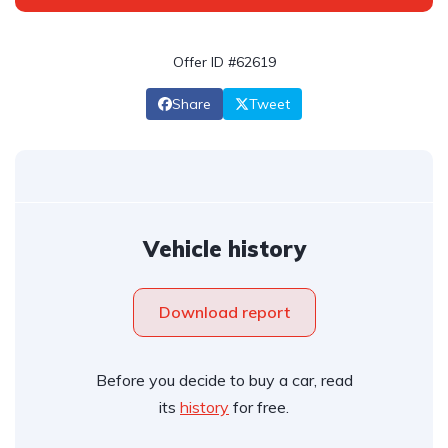
Offer ID #62619
Share
Tweet
Vehicle history
Download report
Before you decide to buy a car, read
its
history
for free.