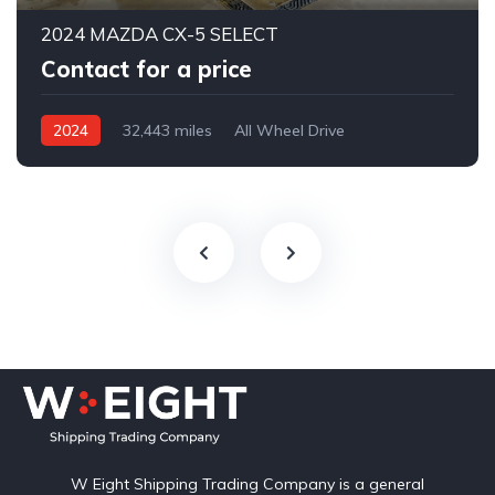
2024 MAZDA CX-5 SELECT
Contact for a price
2024
32,443 miles
All Wheel Drive
Automatic
W Eight Shipping Trading Company is a general