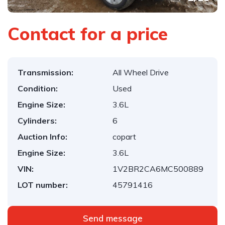
Contact for a price
Transmission:
All Wheel Drive
Condition:
Used
Engine Size:
3.6L
Cylinders:
6
Auction Info:
copart
Engine Size:
3.6L
VIN:
1V2BR2CA6MC500889
LOT number:
45791416
Send message