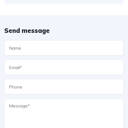
Send message