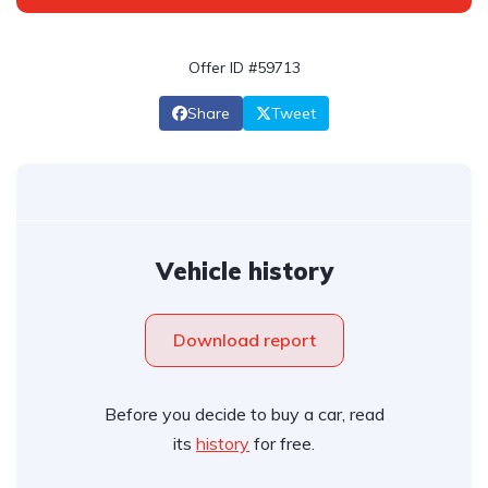
Offer ID #59713
Share
Tweet
Vehicle history
Download report
Before you decide to buy a car, read
its
history
for free.