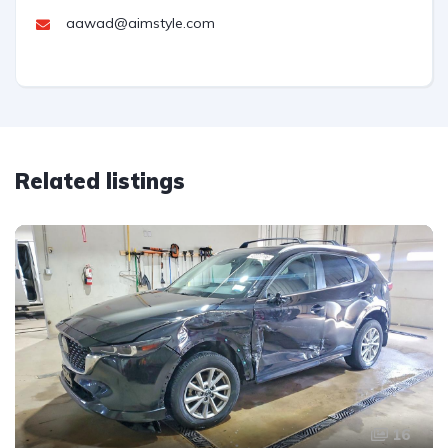
aawad@aimstyle.com
Related listings
16