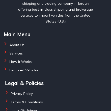
shipping and trading company in Jordan
offering best-in-class shipping and brokerage
services to import vehicles from the United
States (U.S.)
Main Menu
About Us
Services
How It Works
Featured Vehicles
Legal & Policies
Privacy Policy
Terms & Conditions
Legal Disclaimer