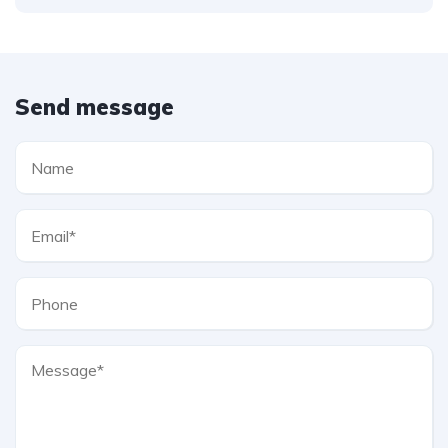
Send message