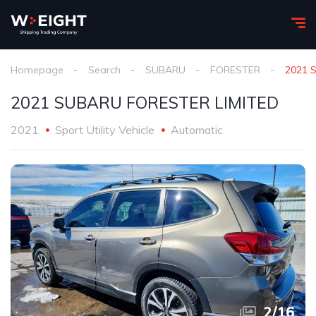
Homepage
Search
SUBARU
FORESTER
2021 
2021 SUBARU FORESTER LIMITED
2021
Sport Utility Vehicle
Automatic
2
/
16