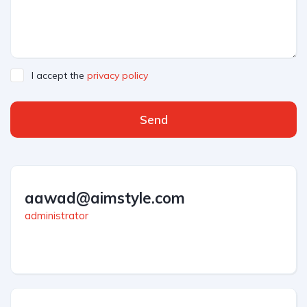
I accept the
privacy policy
Send
aawad@aimstyle.com
administrator