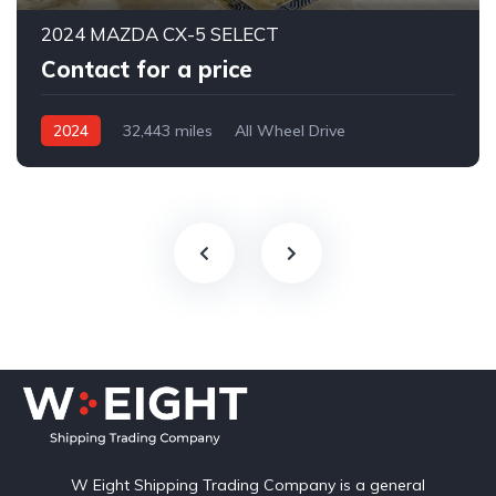
2024 MAZDA CX-5 SELECT
Contact for a price
2024
32,443 miles
All Wheel Drive
Automatic
W Eight Shipping Trading Company is a general