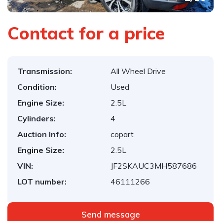
Contact for a price
Transmission:
All Wheel Drive
Condition:
Used
Engine Size:
2.5L
Cylinders:
4
Auction Info:
copart
Engine Size:
2.5L
VIN:
JF2SKAUC3MH587686
LOT number:
46111266
Send message