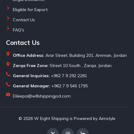
Eligible for Export
Contact Us
FAQ's
Contact Us
Office Address:
Arar Street, Building 201, Amman, Jordan
Zarqa Free Zone:
Street 10 South , Zarqa, Jordan
General Inquiries:
+962 7 9 292 2281
General Manager:
+962 7 9 546 1795
Dileepa@w8shippingjod.com
© 2026 W Eight Shipping is Powered by Aimstyle