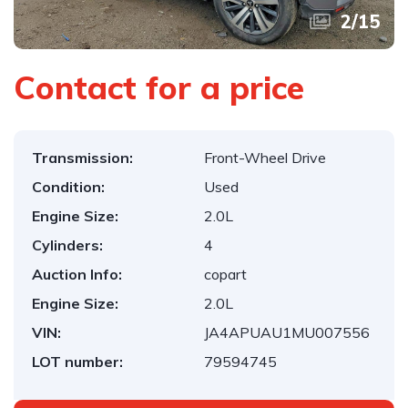
2
/
15
Contact for a price
Transmission:
Front-Wheel Drive
Condition:
Used
Engine Size:
2.0L
Cylinders:
4
Auction Info:
copart
Engine Size:
2.0L
VIN:
JA4APUAU1MU007556
LOT number:
79594745