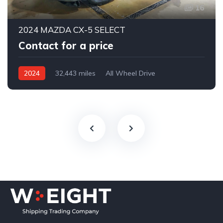
16
2024 MAZDA CX-5 SELECT
Contact for a price
2024
32,443 miles
All Wheel Drive
Automatic