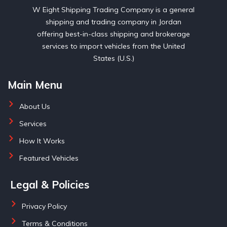
W Eight Shipping Trading Company is a general
shipping and trading company in Jordan
offering best-in-class shipping and brokerage
services to import vehicles from the United
States (U.S.)
Main Menu
About Us
Services
How It Works
Featured Vehicles
Legal & Policies
Privacy Policy
Terms & Conditions