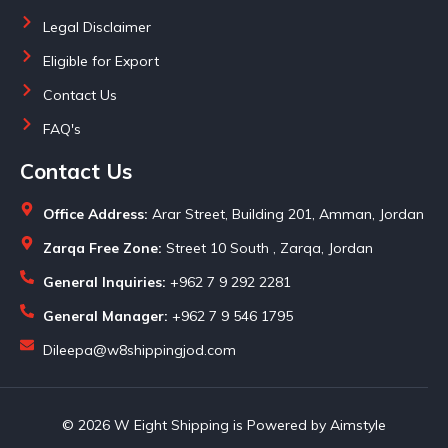
Legal Disclaimer
Eligible for Export
Contact Us
FAQ's
Contact Us
Office Address:
Arar Street, Building 201, Amman, Jordan
Zarqa Free Zone:
Street 10 South , Zarqa, Jordan
General Inquiries:
+962 7 9 292 2281
General Manager:
+962 7 9 546 1795
Dileepa@w8shippingjod.com
© 2026 W Eight Shipping is Powered by Aimstyle