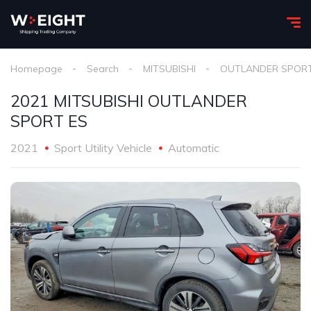
Homepage
Search
MITSUBISHI
OUTLANDER SPOR
2021 MITSUBISHI OUTLANDER
SPORT ES
2021
Sport Utility Vehicle
Automatic