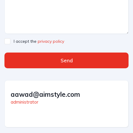
I accept the
privacy policy
Send
aawad@aimstyle.com
administrator