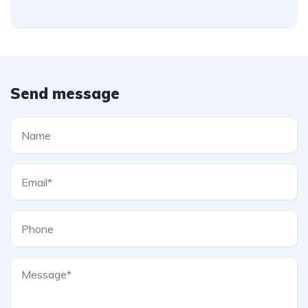
Send message