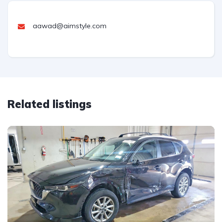
aawad@aimstyle.com
Related listings