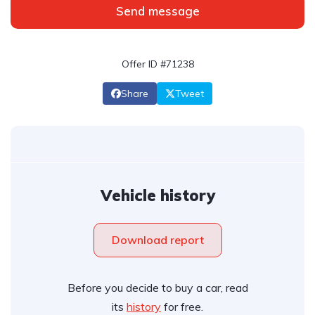
Send message
Offer ID #71238
Share
Tweet
Vehicle history
Download report
Before you decide to buy a car, read
its
history
for free.