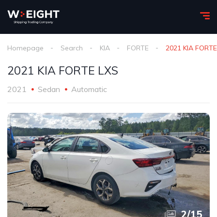
Homepage
Search
KIA
FORTE
2021 KIA FORTE
2021 KIA FORTE LXS
2021
Sedan
Automatic
2
/
15