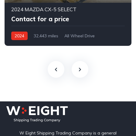
2024 MAZDA CX-5 SELECT
Contact for a price
2024
32,443 miles
All Wheel Drive
Automatic
W Eight Shipping Trading Company is a general