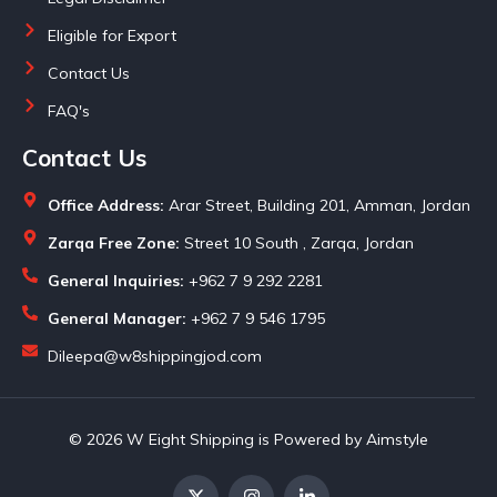
Eligible for Export
Contact Us
FAQ's
Contact Us
Office Address:
Arar Street, Building 201, Amman, Jordan
Zarqa Free Zone:
Street 10 South , Zarqa, Jordan
General Inquiries:
+962 7 9 292 2281
General Manager:
+962 7 9 546 1795
Dileepa@w8shippingjod.com
© 2026 W Eight Shipping is Powered by Aimstyle