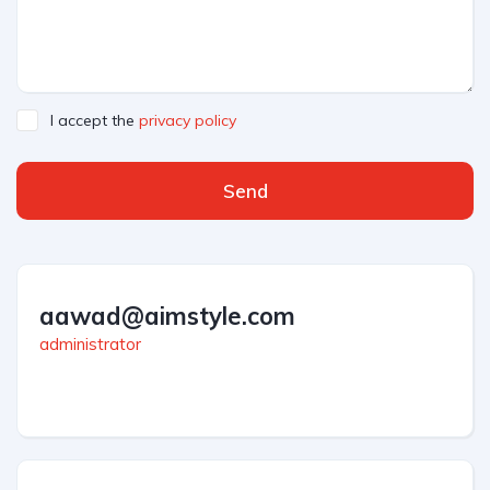
I accept the
privacy policy
Send
aawad@aimstyle.com
administrator