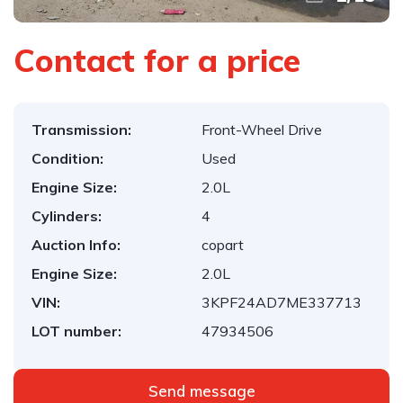
Contact for a price
Transmission:
Front-Wheel Drive
Condition:
Used
Engine Size:
2.0L
Cylinders:
4
Auction Info:
copart
Engine Size:
2.0L
VIN:
3KPF24AD7ME337713
LOT number:
47934506
Send message