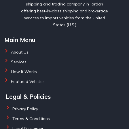
shipping and trading company in Jordan
offering best-in-class shipping and brokerage
services to import vehicles from the United
States (U.S.)
Main Menu
About Us
Services
How It Works
Featured Vehicles
Legal & Policies
Privacy Policy
Terms & Conditions
Legal Disclaimer