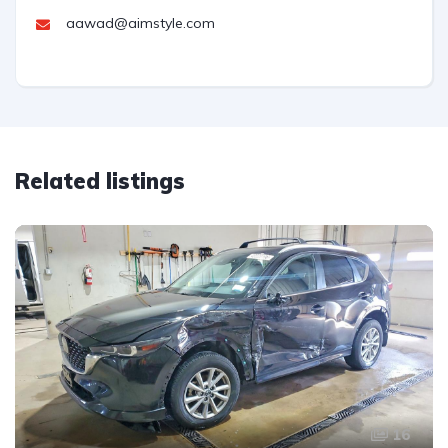
aawad@aimstyle.com
Related listings
16