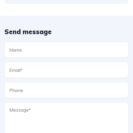
Send message