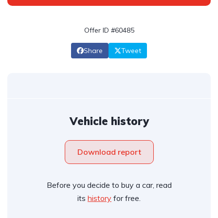
Offer ID #60485
Share
Tweet
Vehicle history
Download report
Before you decide to buy a car, read
its
history
for free.