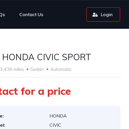
Qs
Contact Us
Login
 HONDA CIVIC SPORT
3,436 miles
Sedan
Automatic
act for a price
e:
HONDA
el:
CIVIC