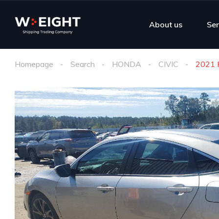
About us
Ser
Homepage
Search
HONDA
CIVIC
2021 