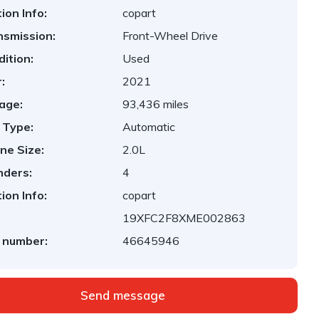
ion Info:
copart
nsmission:
Front-Wheel Drive
ition:
Used
:
2021
age:
93,436 miles
 Type:
Automatic
ne Size:
2.0L
nders:
4
ion Info:
copart
19XFC2F8XME002863
 number:
46645946
Send message