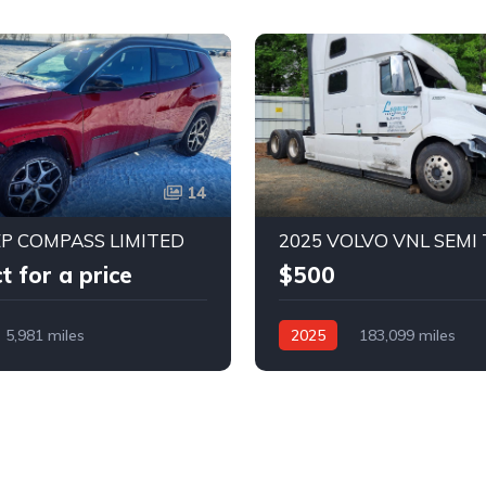
14
EP COMPASS LIMITED
2025 VOLVO VNL SEMI
t for a price
$500
5,981 miles
2025
183,099 miles
nt Whl Drv
Automatic
Rear-Wheel Drive
Automat
Bid