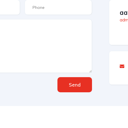
aa
admi
Send