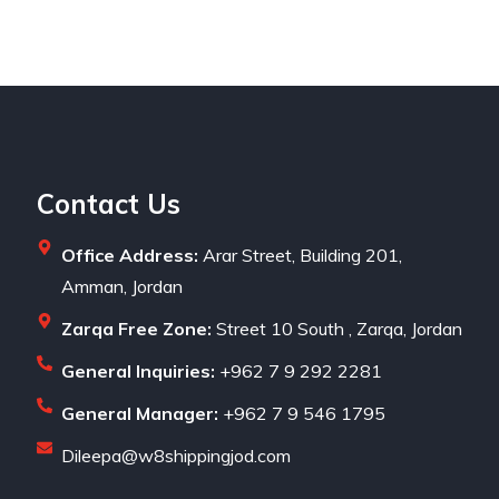
Contact Us
Office Address:
Arar Street, Building 201,
Amman, Jordan
Zarqa Free Zone:
Street 10 South , Zarqa, Jordan
General Inquiries:
+962 7 9 292 2281
General Manager:
+962 7 9 546 1795
Dileepa@w8shippingjod.com