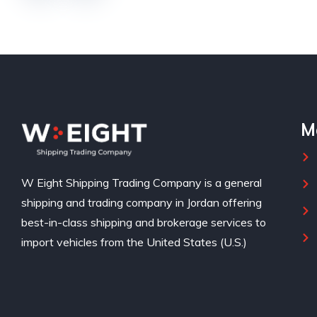
M
W Eight Shipping Trading Company is a general
shipping and trading company in Jordan offering
best-in-class shipping and brokerage services to
import vehicles from the United States (U.S.)