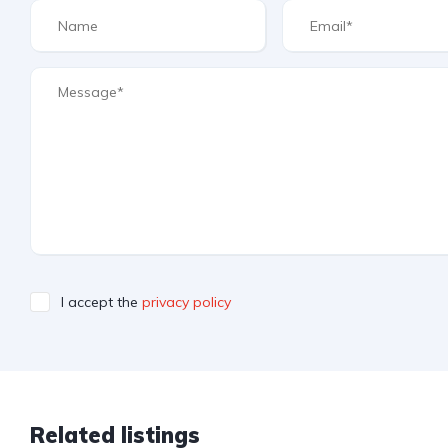
I accept the
privacy policy
Related listings