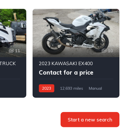
11
10
 TRUCK
2023 KAWASAKI EX400
Contact for a price
2023
12,693 miles
Manual
ic
Start a new search