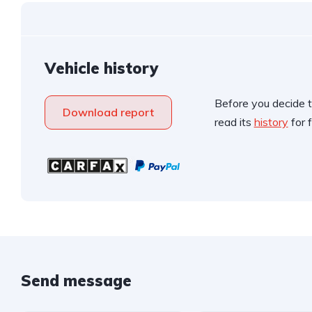
Vehicle history
Before you decide t
Download report
read its
history
for f
Send message