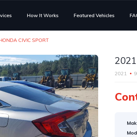
vices
How It Works
Featured Vehicles
FA
HONDA CIVIC SPORT
2021
2021
9
Cont
Mak
Mod