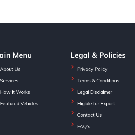
ain Menu
Legal & Policies
About Us
Privacy Policy
Services
Terms & Conditions
How It Works
Legal Disclaimer
Featured Vehicles
Eligible for Export
Contact Us
FAQ's