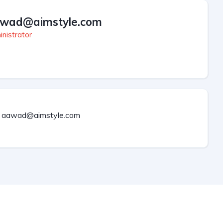
wad@aimstyle.com
nistrator
aawad@aimstyle.com