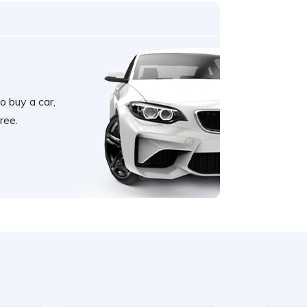
o buy a car,
ree.