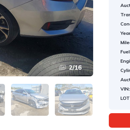
Auct
Tra
Cond
Year
Mile
Fuel
Engi
2
/
16
Cyli
Auct
VIN:
LOT