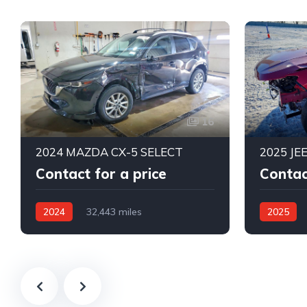
16
2024 MAZDA CX-5 SELECT
2025 JE
Contact for a price
Contac
2024
32,443 miles
2025
All Wheel Drive
Automatic
4X4 W/Fro