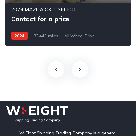
2024 MAZDA CX-5 SELECT
Contact for a price
2024
32,443 miles
All Wheel Drive
Automatic
W Eight Shipping Trading Company is a general