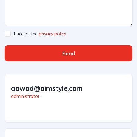
I accept the
privacy policy
Send
aawad@aimstyle.com
administrator