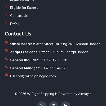
Eligible for Export
Contact Us
FAQ's
Contact Us
Office Address:
Arar Street, Building 201, Amman, Jordan
Zarqa Free Zone:
Street 10 South , Zarqa, Jordan
General Inquiries:
+962 7 9 292 2281
General Manager:
+962 7 9 546 1795
Dileepa@w8shippingjod.com
© 2026 W Eight Shipping is Powered by Aimstyle