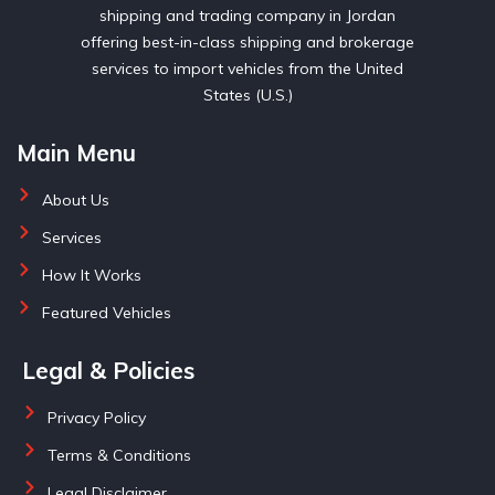
shipping and trading company in Jordan
offering best-in-class shipping and brokerage
services to import vehicles from the United
States (U.S.)
Main Menu
About Us
Services
How It Works
Featured Vehicles
Legal & Policies
Privacy Policy
Terms & Conditions
Legal Disclaimer