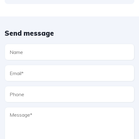
Send message