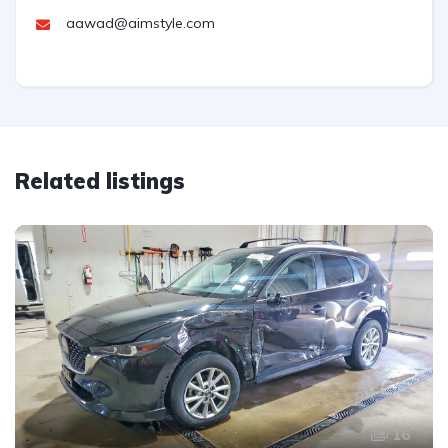
aawad@aimstyle.com
Related listings
16