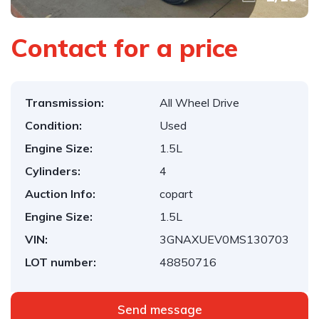
Contact for a price
Transmission:
All Wheel Drive
Condition:
Used
Engine Size:
1.5L
Cylinders:
4
Auction Info:
copart
Engine Size:
1.5L
VIN:
3GNAXUEV0MS130703
LOT number:
48850716
Send message