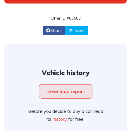
Offer ID #63583
Share
Tweet
Vehicle history
Download report
Before you decide to buy a car, read
its
history
for free.